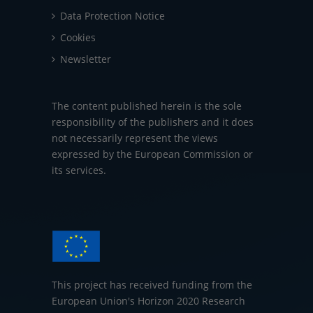
Data Protection Notice
Cookies
Newsletter
The content published herein is the sole
responsibility of the publishers and it does
not necessarily represent the views
expressed by the European Commission or
its services.
This project has received funding from the
European Union's Horizon 2020 Research