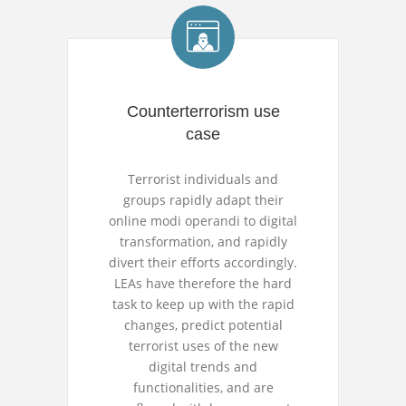
Counterterrorism use
case
Terrorist individuals and
groups rapidly adapt their
online modi operandi to digital
transformation, and rapidly
divert their efforts accordingly.
LEAs have therefore the hard
task to keep up with the rapid
changes, predict potential
terrorist uses of the new
digital trends and
functionalities, and are