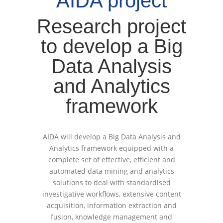
AIDA project
Research project
to develop a Big
Data Analysis
and Analytics
framework
AIDA will develop a Big Data Analysis and
Analytics framework equipped with a
complete set of effective, efficient and
automated data mining and analytics
solutions to deal with standardised
investigative workflows, extensive content
acquisition, information extraction and
fusion, knowledge management and