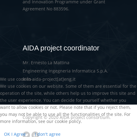
and Innovation Programme under Grant
Agreement No 883596.
AIDA project coordinator
Mr. Ernesto La Mattina
Engineering Ingegneria Informatica S.p.A.
We use cookies
info-aida-project[at]eng.it
We use cookies on our website. Some of them are essential for the
operation of the site, while others help us to improve this site and
the user experience. You can decide for yourself whether you
want to allow cookies or not. Please note that if you reject them,
you may not be able to use all the functionalities of the site. For
Copyright © 2020 AIDA project consortium.
more information, see our cookie policy.
OK I Agree
I don't agree