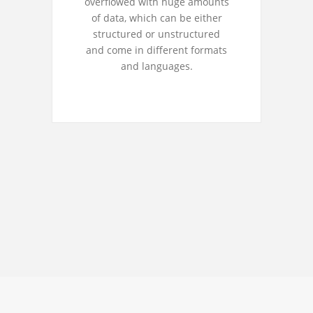
overflowed with huge amounts
of data, which can be either
structured or unstructured
and come in different formats
and languages.