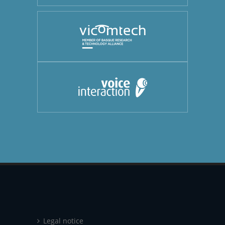
Legal notice