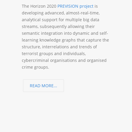
The Horizon 2020
PREVISION project
is
developing advanced, almost-real-time,
analytical support for multiple big data
streams, subsequently allowing their
semantic integration into dynamic and self-
learning knowledge graphs that capture the
structure, interrelations and trends of
terrorist groups and individuals,
cybercriminal organisations and organised
crime groups.
READ MORE...