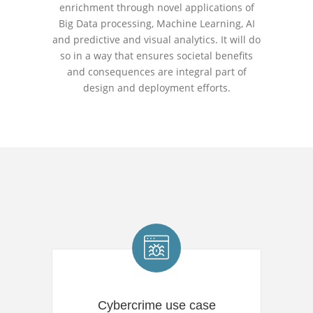
enrichment through novel applications of
Big Data processing, Machine Learning, AI
and predictive and visual analytics. It will do
so in a way that ensures societal benefits
and consequences are integral part of
design and deployment efforts.
Cybercrime use case