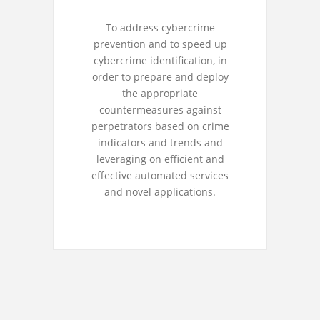
To address cybercrime
prevention and to speed up
cybercrime identification, in
order to prepare and deploy
the appropriate
countermeasures against
perpetrators based on crime
indicators and trends and
leveraging on efficient and
effective automated services
and novel applications.