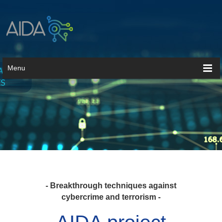
Menu
- Breakthrough techniques against
cybercrime and terrorism -