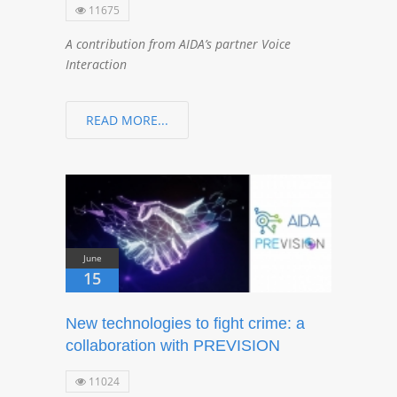
11675
A contribution from AIDA’s partner Voice
Interaction
READ MORE...
June
15
New technologies to fight crime: a
collaboration with PREVISION
11024