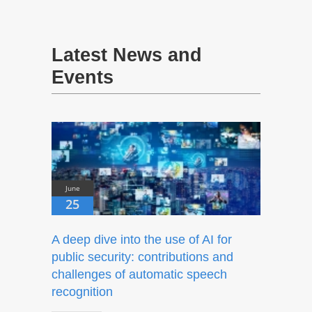
Latest News and
Events
June
25
A deep dive into the use of AI for
public security: contributions and
challenges of automatic speech
recognition