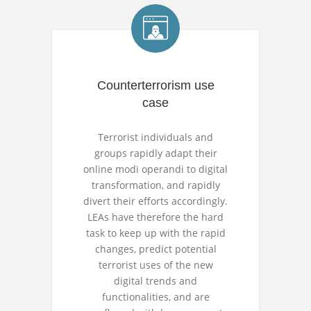
Counterterrorism use
case
Terrorist individuals and
groups rapidly adapt their
online modi operandi to digital
transformation, and rapidly
divert their efforts accordingly.
LEAs have therefore the hard
task to keep up with the rapid
changes, predict potential
terrorist uses of the new
digital trends and
functionalities, and are