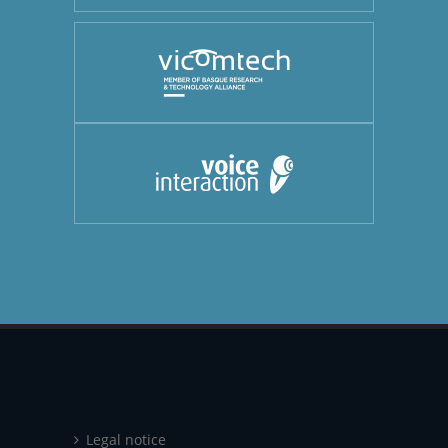
Legal notice