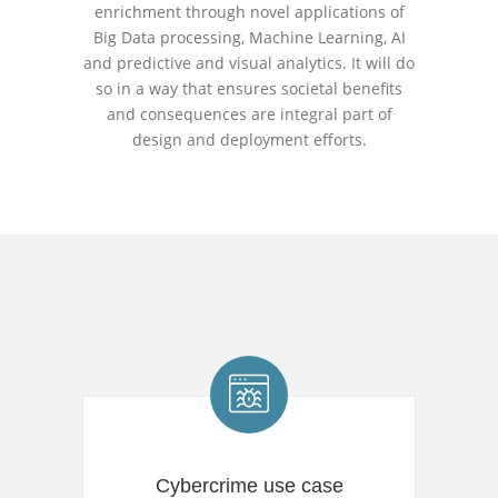
enrichment through novel applications of
Big Data processing, Machine Learning, AI
and predictive and visual analytics. It will do
so in a way that ensures societal benefits
and consequences are integral part of
design and deployment efforts.
Cybercrime use case