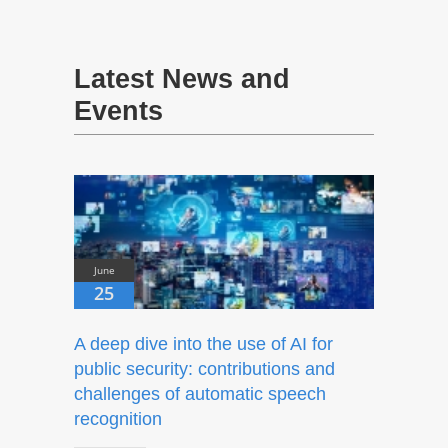
Latest News and
Events
June
25
A deep dive into the use of AI for
public security: contributions and
challenges of automatic speech
recognition