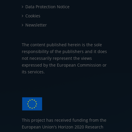
Data Protection Notice
Cookies
Newsletter
The content published herein is the sole
responsibility of the publishers and it does
not necessarily represent the views
expressed by the European Commission or
its services.
This project has received funding from the
European Union's Horizon 2020 Research