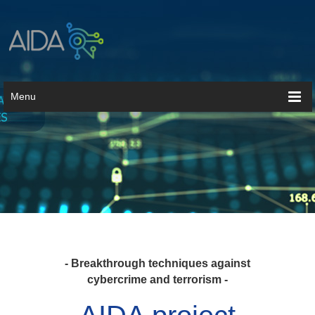
Menu
- Breakthrough techniques against
cybercrime and terrorism -