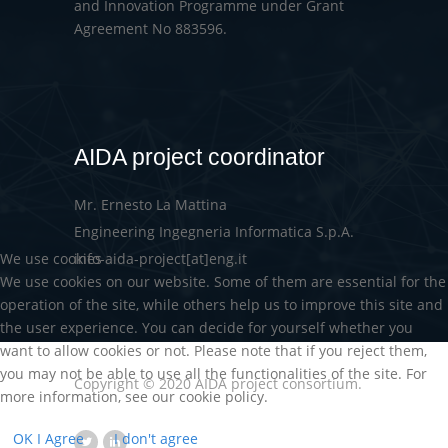
and Innovation Programme under Grant
Agreement No 883596.
AIDA project coordinator
Mr. Ernesto La Mattina
Engineering Ingegneria Informatica S.p.A.
We use cookies
info-aida-project[at]eng.it
We use cookies on our website. Some of them are essential for the
operation of the site, while others help us to improve this site and
the user experience. You can decide for yourself whether you
want to allow cookies or not. Please note that if you reject them,
you may not be able to use all the functionalities of the site. For
Copyright © 2020 AIDA project consortium.
more information, see our cookie policy.
OK I Agree
I don't agree