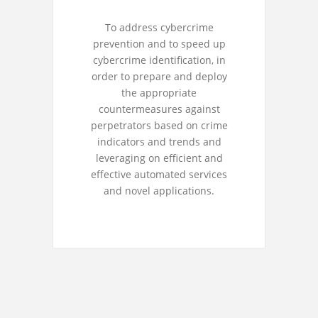
To address cybercrime
prevention and to speed up
cybercrime identification, in
order to prepare and deploy
the appropriate
countermeasures against
perpetrators based on crime
indicators and trends and
leveraging on efficient and
effective automated services
and novel applications.