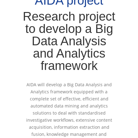
AIDA project
Research project
to develop a Big
Data Analysis
and Analytics
framework
AIDA will develop a Big Data Analysis and
Analytics framework equipped with a
complete set of effective, efficient and
automated data mining and analytics
solutions to deal with standardised
investigative workflows, extensive content
acquisition, information extraction and
fusion, knowledge management and