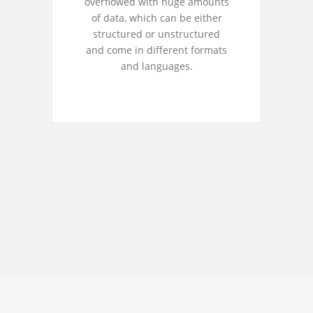
overflowed with huge amounts
of data, which can be either
structured or unstructured
and come in different formats
and languages.