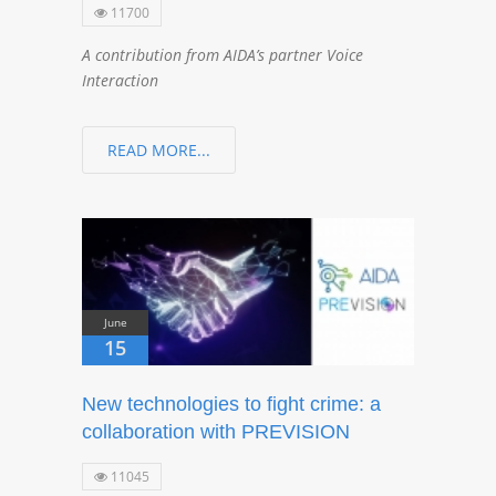
11700
A contribution from AIDA’s partner Voice
Interaction
READ MORE...
June
15
New technologies to fight crime: a
collaboration with PREVISION
11045