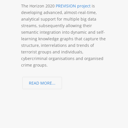
The Horizon 2020
PREVISION project
is
developing advanced, almost-real-time,
analytical support for multiple big data
streams, subsequently allowing their
semantic integration into dynamic and self-
learning knowledge graphs that capture the
structure, interrelations and trends of
terrorist groups and individuals,
cybercriminal organisations and organised
crime groups.
READ MORE...