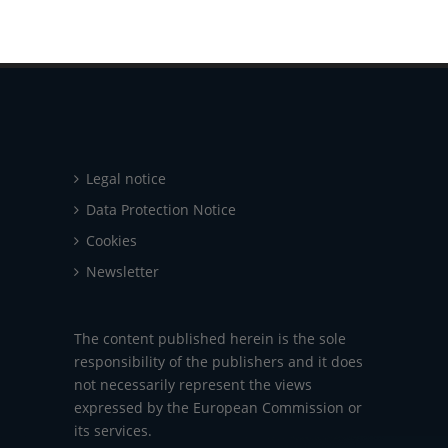
Legal notice
Data Protection Notice
Cookies
Newsletter
The content published herein is the sole
responsibility of the publishers and it does
not necessarily represent the views
expressed by the European Commission or
its services.