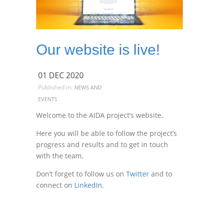
Our website is live!
01 DEC 2020
Published in:
NEWS AND
EVENTS
Welcome to the AIDA project’s website.
Here you will be able to follow the project’s
progress and results and to get in touch
with the team.
Don’t forget to follow us on
Twitter
and to
connect on
LinkedIn
.