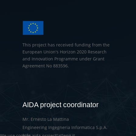
This project has received funding from the
European Union's Horizon 2020 Research
and Innovation Programme under Grant
Agreement No 883596.
AIDA project coordinator
Mr. Ernesto La Mattina
Engineering Ingegneria Informatica S.p.A.
info-aida-project[at]eng.it
We use cookies