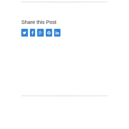
Share this Post