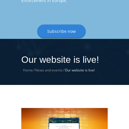
Enforcement in Europe.
Subscribe now
Our website is live!
Home
/
News and events
/
Our website is live!