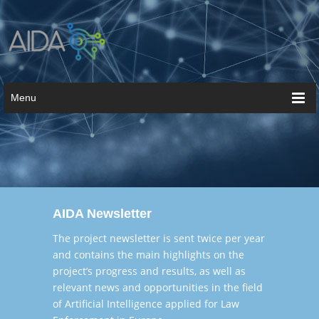
Menu
AIDA Newsletter
The project newsletter is sent twice per year
and contains the main highlights on the
project’s progress and results, as well as
relevant news and opportunities in the field
of Artificial Intelligence applied for Law